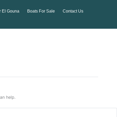
r El Gouna
Boats For Sale
Contact Us
an help.