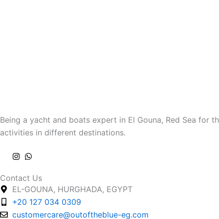
Being a yacht and boats expert in El Gouna, Red Sea for th
activities in different destinations.
Contact Us
EL-GOUNA, HURGHADA, EGYPT
+20 127 034 0309
customercare@outoftheblue-eg.com