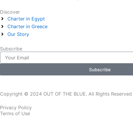
Discover
Charter in Egypt
Charter in Greece
Our Story
Subscribe
Email
Subscribe
Copyright © 2024 OUT OF THE BLUE. All Rights Reserved
Privacy Policy
Terms of Use