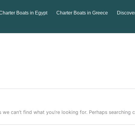
Charter Boats in Egypt
Charter Boats in Greece
Discove
s we can’t find what you’re looking for. Perhaps searching c