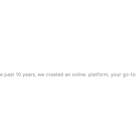
e past 10 years, we created an online. platform, your go-to