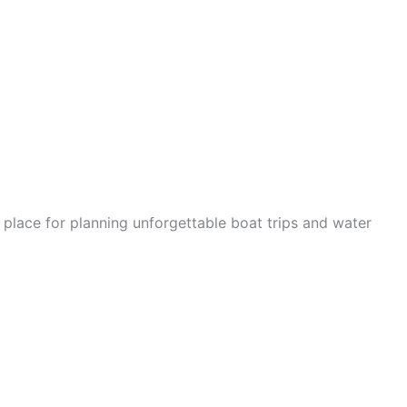
 place for planning unforgettable boat trips and water