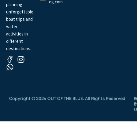
eg.com
planning
unforgettable
boat trips and
water
activities in
different
destinations.
Copyright © 2024 OUT OF THE BLUE. All Rights Reserved
P
T
P
o
U