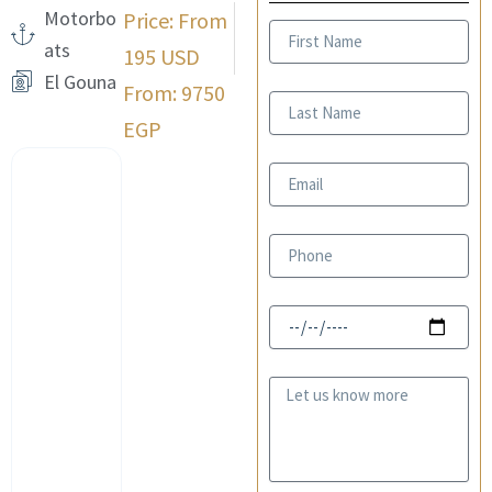
Motorbo
Price: From
First
ats
Name
195 USD
El Gouna
From: 9750
Last
Name
EGP
Email
Phone
Date
Message