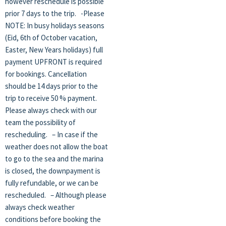
however reschedule is possible
prior 7 days to the trip. -Please
NOTE: In busy holidays seasons
(Eid, 6th of October vacation,
Easter, New Years holidays) full
payment UPFRONT is required
for bookings. Cancellation
should be 14 days prior to the
trip to receive 50 % payment.
Please always check with our
team the possibility of
rescheduling. – In case if the
weather does not allow the boat
to go to the sea and the marina
is closed, the downpayment is
fully refundable, or we can be
rescheduled. – Although please
always check weather
conditions before booking the