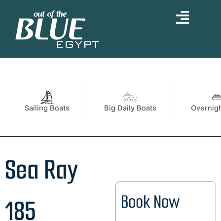
Skip
to
content
Sailing Boats
Big Daily Boats
Overnigh
Sea Ray
Book Now
185