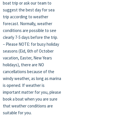
boat trip or ask our team to
suggest the best day for sea
trip according to weather
forecast. Normally, weather
conditions are possible to see
clearly 7-5 days before the trip.
– Please NOTE: for busy holiday
seasons (Eid, 6th of October
vacation, Easter, New Years
holidays), there are NO
cancellations because of the
windy weather, as long as marina
is opened. If weather is
important matter for you, please
book a boat when you are sure
that weather conditions are
suitable for you.