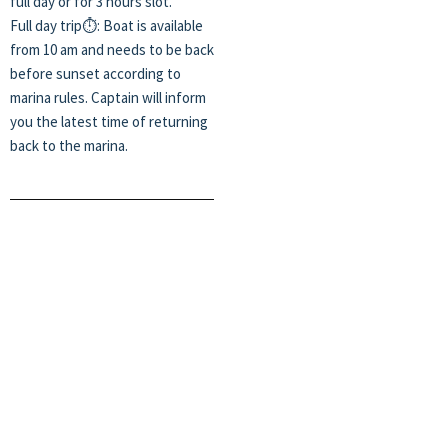
full day or for 3 hours slot.
Full day trip⏱️: Boat is available
from 10 am and needs to be back
before sunset according to
marina rules. Captain will inform
you the latest time of returning
back to the marina.