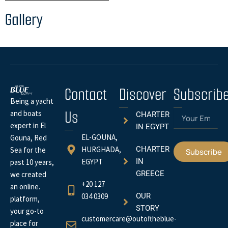
Gallery
Contact
Discover
Subscrib
Being a yacht
Us
Email
and boats
CHARTER
expert in El
IN EGYPT
EL-GOUNA,
Gouna, Red
HURGHADA,
CHARTER
Sea for the
Subscribe
EGYPT
IN
past 10 years,
GREECE
we created
+20 127
an online.
034 0309
OUR
platform,
STORY
your go-to
customercare@outoftheblue-
place for