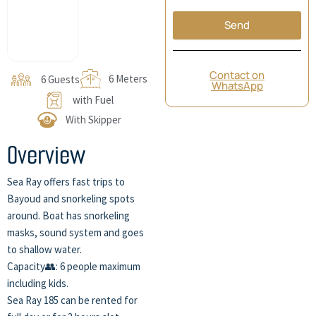
Send
Contact on
6 Meters
6 Guests
WhatsApp
with Fuel
With Skipper
Overview
Sea Ray offers fast trips to
Bayoud and snorkeling spots
around. Boat has snorkeling
masks, sound system and goes
to shallow water.
Capacity👥: 6 people maximum
including kids.
Sea Ray 185 can be rented for