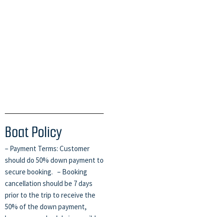
Boat Policy
– Payment Terms: Customer
should do 50% down payment to
secure booking. – Booking
cancellation should be 7 days
prior to the trip to receive the
50% of the down payment,