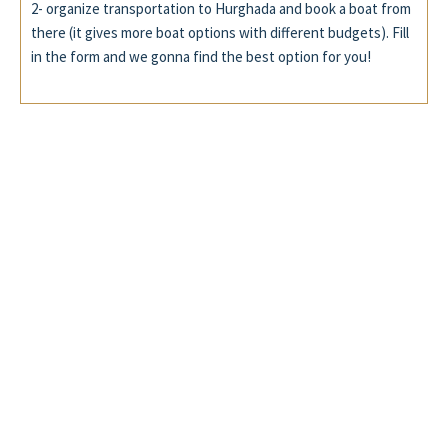
2- organize transportation to Hurghada and book a boat from
there (it gives more boat options with different budgets). Fill
in the form and we gonna find the best option for you!