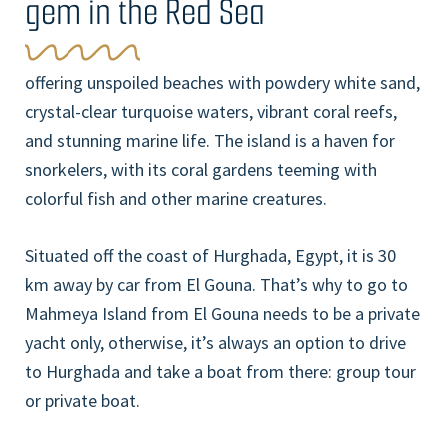
gem in the Red Sea
offering unspoiled beaches with powdery white sand,
crystal-clear turquoise waters, vibrant coral reefs,
and stunning marine life. The island is a haven for
snorkelers, with its coral gardens teeming with
colorful fish and other marine creatures.
Situated off the coast of Hurghada, Egypt, it is 30
km away by car from El Gouna. That’s why to go to
Mahmeya Island from El Gouna needs to be a private
yacht only, otherwise, it’s always an option to drive
to Hurghada and take a boat from there: group tour
or private boat.