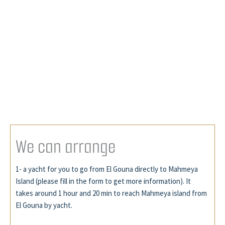
W
e
c
a
n
a
r
r
a
n
g
e
1- a yacht for you to go from El Gouna directly to Mahmeya
Island (please fill in the form to get more information). It
takes around 1 hour and 20 min to reach Mahmeya island from
El Gouna by yacht.