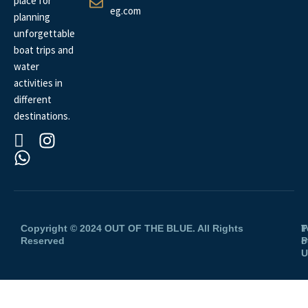
place for
eg.com
planning
unforgettable
boat trips and
water
activities in
different
destinations.
Copyright © 2024 OUT OF THE BLUE. All Rights
P
T
Reserved
P
o
U