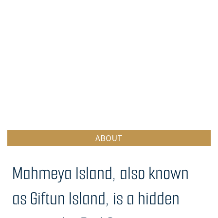
ABOUT
Mahmeya Island, also known
as Giftun Island, is a hidden