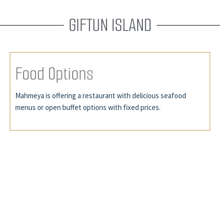
GIFTUN ISLAND
F
o
o
d
O
p
t
i
o
n
s
Mahmeya is offering a restaurant with delicious seafood
menus or open buffet options with fixed prices.