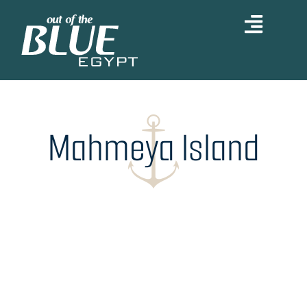
Skip
to
content
Mahmeya Island