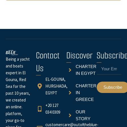
Contact
Discover
Subscrib
Being a yacht
Us
Email
and boats
CHARTER
expert in El
IN EGYPT
EL-GOUNA,
Gouna, Red
HURGHADA,
CHARTER
Sea for the
Subscribe
EGYPT
IN
past 10 years,
GREECE
we created
+20 127
an online.
034 0309
OUR
platform,
STORY
your go-to
customercare@outoftheblue-