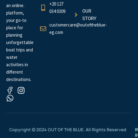
+20 127
an online.
034 0309
OUR
platform,
STORY
your go-to
customercare@outoftheblue-
place for
eg.com
planning
unforgettable
boat trips and
water
activities in
different
destinations.
Copyright © 2024 OUT OF THE BLUE. All Rights Reserved
P
T
P
o