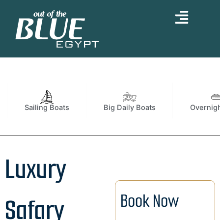
Skip
to
content
Sailing Boats
Big Daily Boats
Overnigh
Luxury
Book Now
Safary