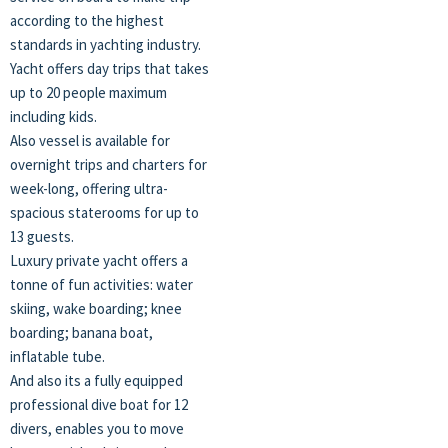
according to the highest
standards in yachting industry.
Yacht offers day trips that takes
up to 20 people maximum
including kids.
Also vessel is available for
overnight trips and charters for
week-long, offering ultra-
spacious staterooms for up to
13 guests.
Luxury private yacht offers a
tonne of fun activities: water
skiing, wake boarding; knee
boarding; banana boat,
inflatable tube.
And also its a fully equipped
professional dive boat for 12
divers, enables you to move