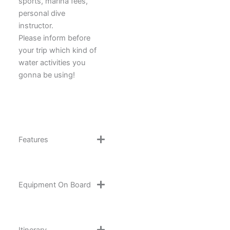
sports, marina fees,
personal dive
instructor.
Please inform before
your trip which kind of
water activities you
gonna be using!
Features
Equipment On Board
Itinerary