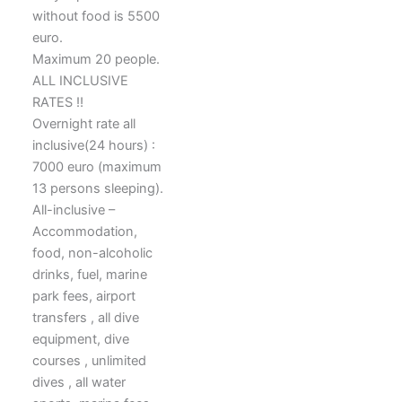
without food is 5500
euro.
Maximum 20 people.
ALL INCLUSIVE
RATES ‼️
Overnight rate all
inclusive(24 hours) :
7000 euro (maximum
13 persons sleeping).
All-inclusive –
Accommodation,
food, non-alcoholic
drinks, fuel, marine
park fees, airport
transfers , all dive
equipment, dive
courses , unlimited
dives , all water