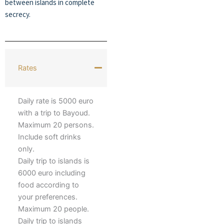
between islands in complete
secrecy.
Rates
Daily rate is 5000 euro
with a trip to Bayoud.
Maximum 20 persons.
Include soft drinks
only.
Daily trip to islands is
6000 euro including
food according to
your preferences.
Maximum 20 people.
Daily trip to islands