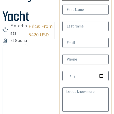
First
Yacht
Name
Last
Motorbo
Price: From
Name
ats
5420 USD
El Gouna
Email
Phone
Date
Message