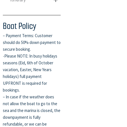
Boat Policy
– Payment Terms: Customer
should do 50% down payment to
secure booking.
-Please NOTE: In busy holidays
seasons (Eid, 6th of October
vacation, Easter, New Years
holidays) full payment
UPFRONT is required for
bookings.
– In case if the weather does
not allow the boat to go to the
sea and the marina is closed, the
downpayment is fully
refundable, or we can be