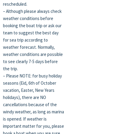
rescheduled.
– Although please always check
weather conditions before
booking the boat trip or ask our
team to suggest the best day
for sea trip according to
weather forecast. Normally,
weather conditions are possible
to see clearly 7-5 days before
the trip.
– Please NOTE: for busy holiday
seasons (Eid, 6th of October
vacation, Easter, New Years
holidays), there are NO
cancellations because of the
windy weather, as long as marina
is opened. If weather is
important matter for you, please
book a boat when you are sure