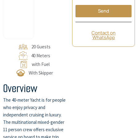
Send
Contact on
WhatsApp
20 Guests
40 Meters
with Fuel
With Skipper
Overview
The 40-meter Yacht is for people
who enjoy privacy and
independent cruising in luxury.
The multinational mixed-gender
11 person crew offers exclusive
service on board to make trip