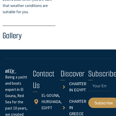
that weather conditions are
suitable for you.
Gallery
Contact
Discover
Subscrib
Being a yacht
Us
Email
and boats
CHARTER
expert in El
IN EGYPT
EL-GOUNA,
Gouna, Red
HURGHADA,
CHARTER
Sea for the
Subscribe
EGYPT
IN
past 10 years,
GREECE
we created