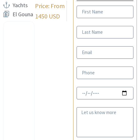
Yachts
Price: From
First
El Gouna
Name
1450 USD
Last
Name
Email
Phone
Date
Message