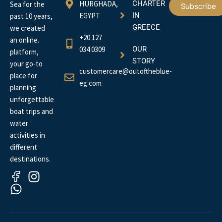
HURGHADA,
CHARTER
Sea for the
Subscribe
EGYPT
IN
past 10 years,
GREECE
we created
+20 127
an online.
034 0309
OUR
platform,
STORY
your go-to
customercare@outoftheblue-
place for
eg.com
planning
unforgettable
boat trips and
water
activities in
different
destinations.