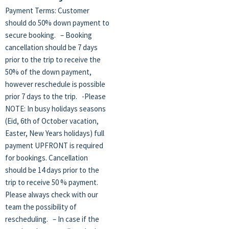
Payment Terms: Customer
should do 50% down payment to
secure booking. – Booking
cancellation should be 7 days
prior to the trip to receive the
50% of the down payment,
however reschedule is possible
prior 7 days to the trip. -Please
NOTE: In busy holidays seasons
(Eid, 6th of October vacation,
Easter, New Years holidays) full
payment UPFRONT is required
for bookings. Cancellation
should be 14 days prior to the
trip to receive 50 % payment.
Please always check with our
team the possibility of
rescheduling. – In case if the