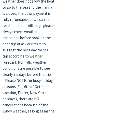
weather does not allow the boat
to go to the sea and the marina
is closed, the downpayment is
fully refundable, or we can be
rescheduled. – Although please
always check weather
conditions before booking the
boat trip or ask our team to
suggest the best day for sea
trip according to weather
forecast. Normally, weather
conditions are possible to see
clearly 7-5 days before the trip.
– Please NOTE: for busy holiday
seasons (Eid, 6th of October
vacation, Easter, New Years
holidays), there are NO
cancellations because of the
windy weather, as long as marina