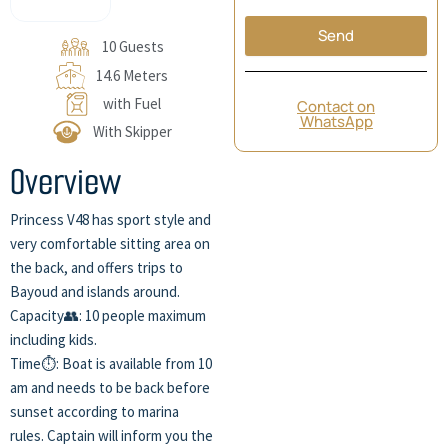
Send
10 Guests
14.6 Meters
with Fuel
Contact on
WhatsApp
With Skipper
Overview
Princess V48 has sport style and
very comfortable sitting area on
the back, and offers trips to
Bayoud and islands around.
Capacity👥: 10 people maximum
including kids.
Time⏱️: Boat is available from 10
am and needs to be back before
sunset according to marina
rules. Captain will inform you the