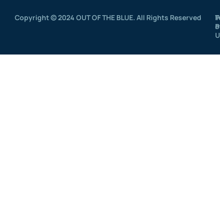
Copyright © 2024 OUT OF THE BLUE. All Rights Reserved
P
T
P
o
U