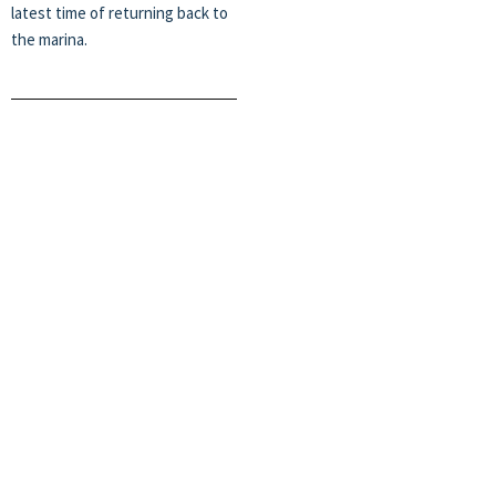
latest time of returning back to
the marina.