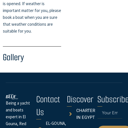
is opened. If weather is
important matter for you, please
book a boat when you are sure
that weather conditions are
suitable for you.
Gallery
Contact
Discover
Subscrib
Being a yacht
Us
Email
and boats
CHARTER
expert in El
IN EGYPT
EL-GOUNA,
Gouna, Red