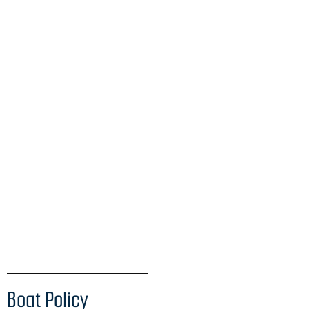
Boat Policy