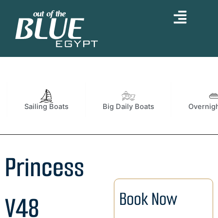
Skip
to
content
Sailing Boats
Big Daily Boats
Overnigh
Princess
Book Now
V48